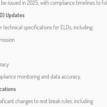
o be issued in 2025, with compliance timelines to fo
LD) Updates
technical specifications for ELDs, including:
mission
racy
pliance monitoring and data accuracy.
cations
ficant changes to rest break rules, including: