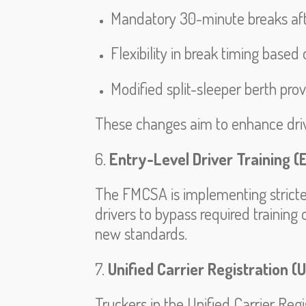
Mandatory 30-minute breaks afte
Flexibility in break timing based
Modified split-sleeper berth prov
These changes aim to enhance drive
6.
Entry-Level Driver Training (
The FMCSA is implementing stricter t
drivers to bypass required training
new standards.
7.
Unified Carrier Registration (
Truckers in the Unified Carrier Re