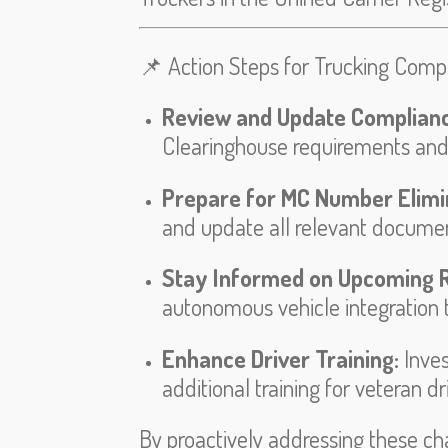
📌 Action Steps for Trucking Comp
Review and Update Complian
Clearinghouse requirements and
Prepare for MC Number Elimi
and update all relevant documen
Stay Informed on Upcoming R
autonomous vehicle integration t
Enhance Driver Training:
Inve
additional training for veteran d
By proactively addressing these ch