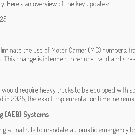
ry.
Here's an overview of the key updates:
025
liminate the use of Motor Carrier (MC) numbers, t
rs. This change is intended to reduce fraud and stre
t would require heavy trucks to be equipped with 
ed in 2025, the exact implementation timeline rema
g (AEB) Systems
 a final rule to mandate automatic emergency b