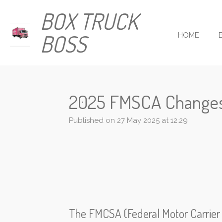
Skip
BOX TRUCK
to
main
BOSS
HOME
content
2025 FMSCA Change
Published on 27 May 2025 at 12:29
The FMCSA (Federal Motor Carrier S