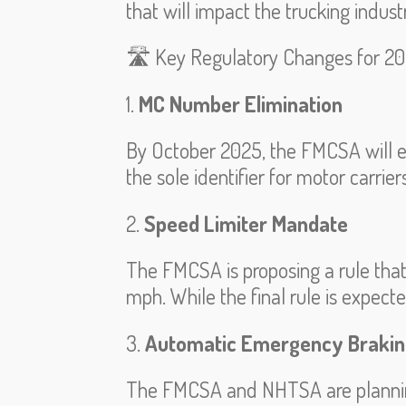
that will impact the trucking indust
🛣️ Key Regulatory Changes for 2
1.
MC Number Elimination
By October 2025, the FMCSA will e
the sole identifier for motor carrie
2.
Speed Limiter Mandate
The FMCSA is proposing a rule tha
mph. While the final rule is expect
3.
Automatic Emergency Brakin
The FMCSA and NHTSA are planning