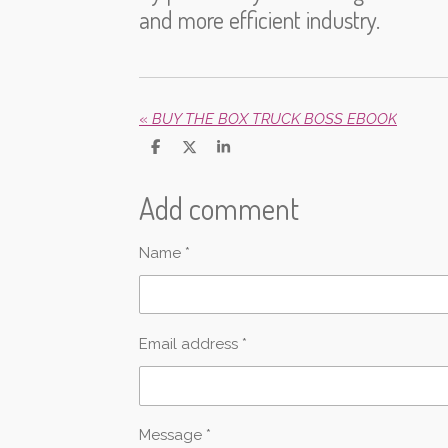
and more efficient industry.
«
BUY THE BOX TRUCK BOSS EBOOK
S
S
S
h
h
h
a
a
a
Add comment
r
r
r
e
e
e
Name *
Email address *
Message *