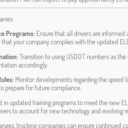
anies
ce Programs:
Ensure that all drivers are informe
 that your company complies with the updated ELD
nation:
Transition to using USDOT numbers as the s
tation accordingly.
ules:
Monitor developments regarding the speed l
o prepare for future compliance.
st in updated training programs to meet the new E
rivers to account for new technology and evolving r
anges, trucking companies can ensure continued co