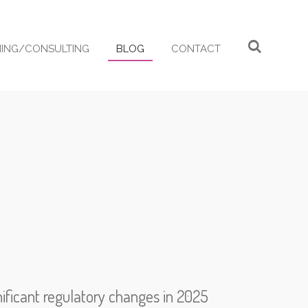
ING/CONSULTING
BLOG
CONTACT
ificant regulatory changes in 2025