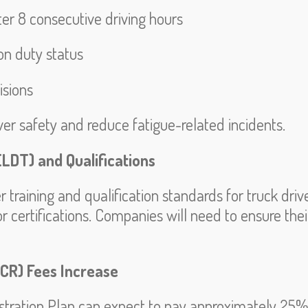
r 8 consecutive driving hours
 on duty status
isions
r safety and reduce fatigue-related incidents.
ELDT) and Qualifications
raining and qualification standards for truck driver
 or certifications. Companies will need to ensure th
UCR) Fees Increase
gistration Plan can expect to pay approximately 25