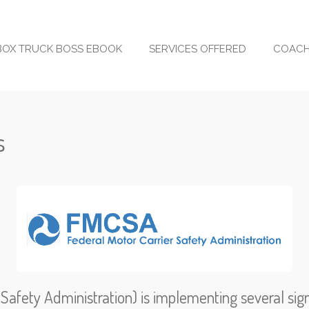
BOX TRUCK BOSS EBOOK
SERVICES OFFERED
COACH
s
afety Administration) is implementing several sign