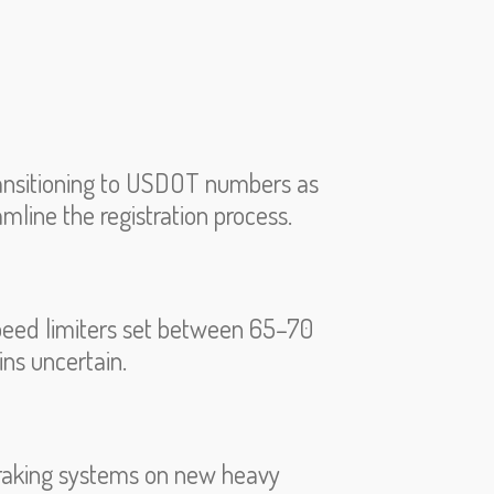
ransitioning to USDOT numbers as
amline the registration process.
speed limiters set between 65–70
ins uncertain.
raking systems on new heavy