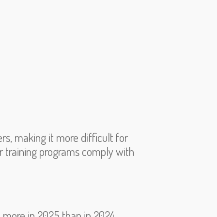
s, making it more difficult for
eir training programs comply with
% more in 2025 than in 2024.