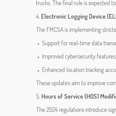
trucks. The final rule is expected t
4.
Electronic Logging Device (E
The FMCSA is implementing stricter 
Support for real-time data trans
Improved cybersecurity features
Enhanced location tracking accu
These updates aim to improve com
5.
Hours of Service (HOS) Modifi
The 2024 regulations introduce signi