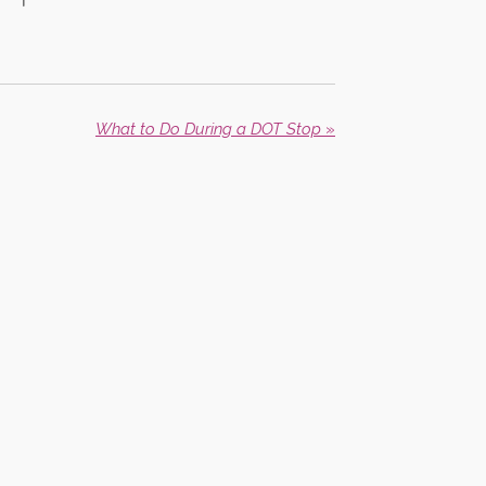
What to Do During a DOT Stop
»