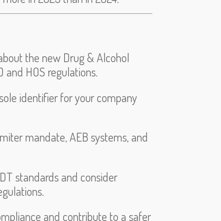
d about the new Drug & Alcohol
 and HOS regulations.
ole identifier for your company
imiter mandate, AEB systems, and
LDT standards and consider
egulations.
mpliance and contribute to a safer